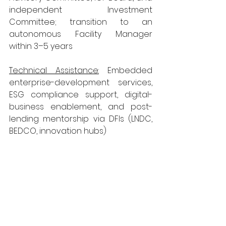
independent Investment 
Committee; transition to an 
autonomous Facility Manager 
within 3–5 years
Technical Assistance:
 Embedded 
enterprise-development services, 
ESG compliance support, digital-
business enablement, and post-
lending mentorship via DFIs (LNDC, 
BEDCO, innovation hubs)
PostBank Window:  
Government provides a Grant 
Deposit of LSL 300 million to enable 
concessional MSME lending under a 
development-aligned pricing 