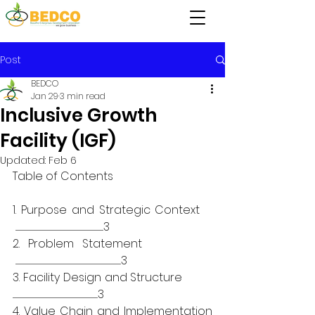
Post
BEDCO
Jan 29
3 min read
Inclusive Growth
Facility (IGF)
Updated:
Feb 6
Table of Contents
1. Purpose and Strategic Context    
 .............................................................................................................................3
2. Problem Statement          
 ......................................................................................................................................................3
3. Facility Design and Structure          
.........................................................................................................................3
4. Value Chain and Implementation 