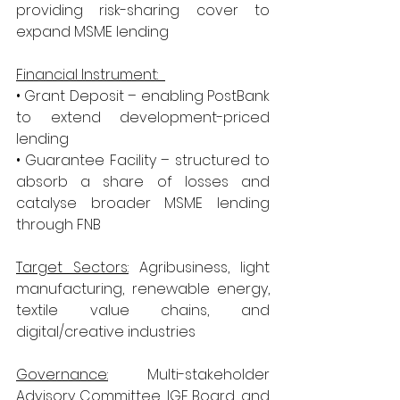
providing risk-sharing cover to 
expand MSME lending
Financial Instrument:  
• Grant Deposit – enabling PostBank 
to extend development-priced 
lending
• Guarantee Facility – structured to 
absorb a share of losses and 
catalyse broader MSME lending 
through FNB
Target Sectors:
 Agribusiness, light 
manufacturing, renewable energy, 
textile value chains, and 
digital/creative industries
Governance:
 Multi-stakeholder 
Advisory Committee, IGF Board, and 