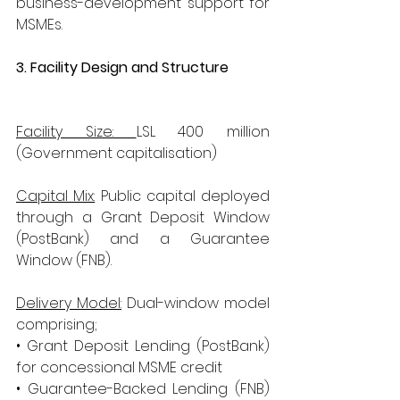
business-development support for 
MSMEs.
3. Facility Design and Structure
​      
Facility Size: 
LSL 400 million 
(Government capitalisation)
Capital Mix:
 Public capital deployed 
through a Grant Deposit Window 		                                       
(PostBank) and a Guarantee 
Window (FNB).
Delivery Model:
 Dual-window model 
comprising; 
• Grant Deposit Lending (PostBank) 
for concessional MSME credit 
• Guarantee-Backed Lending (FNB) 