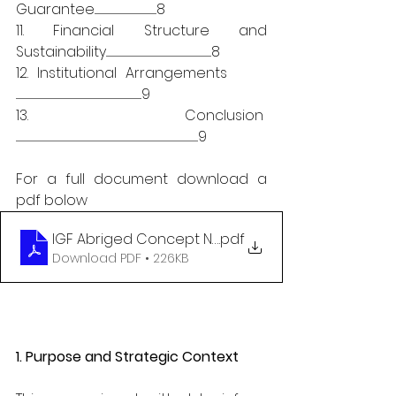
Guarantee......................................................................8
11. Financial Structure and 
Sustainability.......................................................................................................................8
12. Institutional Arrangements      
..............................................................................................................................................9
13. Conclusion  
..............................................................................................................................................................................................................9
For a full document download a 
pdf bolow
IGF Abriged Concept Note 04112025
.pdf
Download PDF • 226KB
1. Purpose and Strategic Context