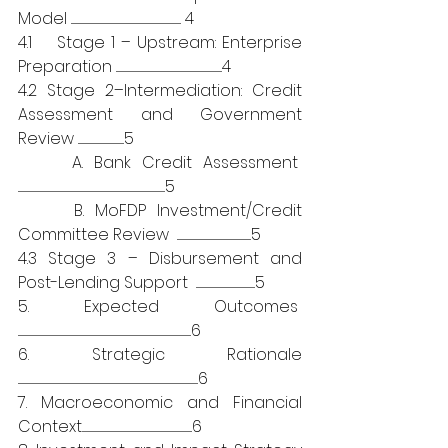
Model .............................................................................................................. 4
4.1    Stage 1 – Upstream: Enterprise 
Preparation ..........................................................................................................4
4.2 Stage 2–Intermediation: Credit 
Assessment and Government 
Review ..............................................5
     A. Bank Credit Assessment  
...................................................................................................................................................5
     B. MoFDP Investment/Credit 
Committee Review  ..........................................................................5
4.3 Stage 3 – Disbursement and 
Post-Lending Support  ...........................................................5
5. Expected Outcomes  
.............................................................................................................................................................................6
6. Strategic Rationale 
....................................................................................................................................................................................6
7. Macroeconomic and Financial 
Context..............................................................................................................6