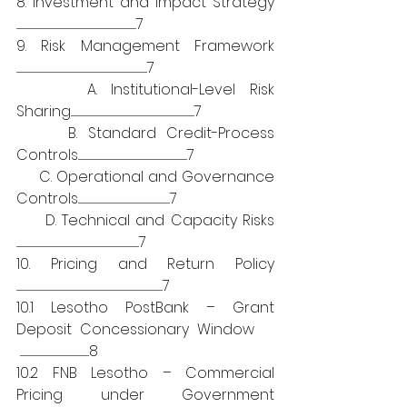
8. Investment and Impact Strategy 
....................................................................................................................................7
9. Risk Management Framework 
................................................................................................................................................7
     A. Institutional-Level Risk 
Sharing........................................................................................................................................7
     B. Standard Credit-Process 
Controls........................................................................................................................7
     C. Operational and Governance 
Controls.....................................................................................................7
     D. Technical and Capacity Risks 
.......................................................................................................................................7
10. Pricing and Return Policy 
.................................................................................................................................................................7
10.1 Lesotho PostBank – Grant 
Deposit Concessionary Window    
 ............................................................................8
10.2 FNB Lesotho – Commercial 
Pricing under Government 