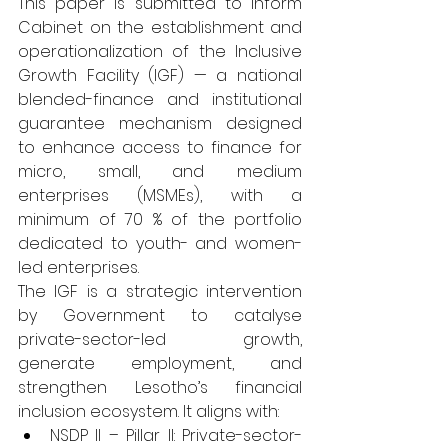
This paper is submitted to inform 
Cabinet on the establishment and 
operationalization of the Inclusive 
Growth Facility (IGF) — a national 
blended-finance and institutional 
guarantee mechanism designed 
to enhance access to finance for 
micro, small, and medium 
enterprises (MSMEs), with a 
minimum of 70 % of the portfolio 
dedicated to youth- and women-
led enterprises.
The IGF is a strategic intervention 
by Government to catalyse 
private-sector-led growth, 
generate employment, and 
strengthen Lesotho’s financial 
inclusion ecosystem. It aligns with:
NSDP II – Pillar II: Private-sector-