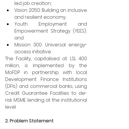
led job creation;
Vision 2050: Building an inclusive 
and resilient economy;
Youth Employment and 
Empowerment Strategy (YEES); 
and
Mission 300: Universal energy-
access initiative.
The Facility, capitalised at LSL 400 
million, is implemented by the 
MoFDP in partnership with local 
Development Finance Institutions 
(DFIs) and commercial banks, using 
Credit Guarantee Facilities to de-
risk MSME lending at the institutional 
level.
2. Problem Statement