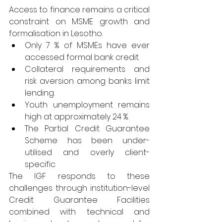
Access to finance remains a critical 
constraint on MSME growth and 
formalisation in Lesotho.
Only 7 % of MSMEs have ever 
accessed formal bank credit.
Collateral requirements and 
risk aversion among banks limit 
lending.
Youth unemployment remains 
high at approximately 24 %.
The Partial Credit Guarantee 
Scheme has been under-
utilised and overly client-
specific
The IGF responds to these 
challenges through institution-level 
Credit Guarantee Facilities 
combined with technical and 