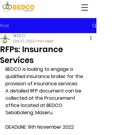
Post
BEDCO
Oct 27, 2022
1 min read
RFPs: Insurance
Services
BEDCO is looking to engage a 
qualified insurance broker for the 
provision of insurance services.
A detailed RFP document can be 
collected at the Procurement 
office located at BEDCO 
Sebaboleng, Maseru.
DEADLINE: 9th November 2022