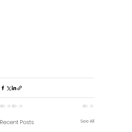
See All
Recent Posts