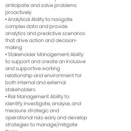
anticipate and solve problems 
proactively.
• Analytical: Ability to navigate 
complex data and provide 
analytics and predictive scenarios 
that drive action and decision-
making.
• Stakeholder Management: Ability 
to support and create an inclusive 
and supportive working 
relationship and environment for 
both internal and external 
stakeholders.
• Risk Management: Ability to 
identify, investigate, analyse, and 
measure strategic and 
operational risks early and develop 
strategies to manage/mitigate 