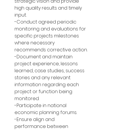
strategic vision and provide 
high quality results and timely 
input.
-Conduct agreed periodic 
monitoring and evaluations for 
specific projects milestones 
where necessary 
recommends corrective action.
-Document and maintain 
project experience, lessons 
learned, case studies, success 
stories and any relevant 
information regarding each 
project or function being 
monitored.
-Participate in national 
economic planning forums.
-Ensure align and 
performance between 