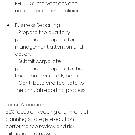
BEDCO’s interventions and 
national economic policies.
Business Reporting:
- Prepare the quarterly 
performance reports for 
management attention and 
action.
- Submit corporate 
performance reports to the 
Board on a quarterly basis
- Contribute and facilitate to 
the annual reporting process
Focus Allocation
50% focus on keeping alignment of 
planning, strategy, execution, 
performance review and risk 
mitigation framework