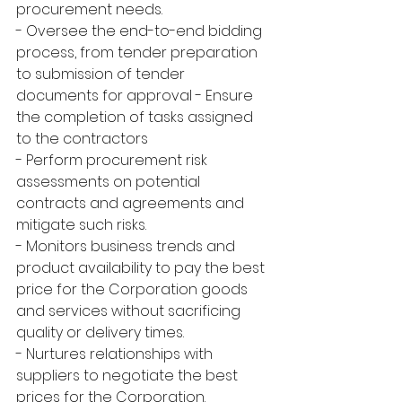
procurement needs.
- Oversee the end-to-end bidding 
process, from tender preparation 
to submission of tender 
documents for approval - Ensure 
the completion of tasks assigned 
to the contractors
- Perform procurement risk 
assessments on potential 
contracts and agreements and 
mitigate such risks.
- Monitors business trends and 
product availability to pay the best 
price for the Corporation goods 
and services without sacrificing 
quality or delivery times.
- Nurtures relationships with 
suppliers to negotiate the best 
prices for the Corporation.