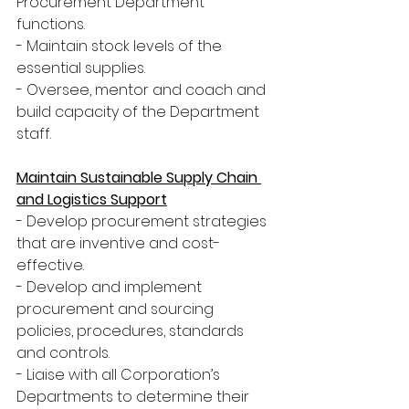
Procurement Department 
functions.
- Maintain stock levels of the 
essential supplies.
- Oversee, mentor and coach and 
build capacity of the Department 
staff.
Maintain Sustainable Supply Chain 
and Logistics Support
- Develop procurement strategies 
that are inventive and cost-
effective.
- Develop and implement 
procurement and sourcing 
policies, procedures, standards 
and controls.
- Liaise with all Corporation’s 
Departments to determine their 