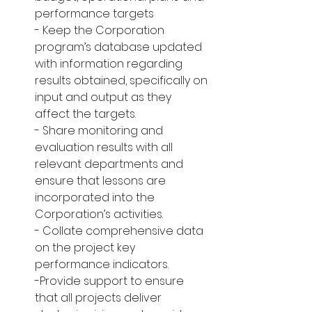
performance targets
- Keep the Corporation 
program’s database updated 
with information regarding 
results obtained, specifically on 
input and output as they 
affect the targets.
- Share monitoring and 
evaluation results with all 
relevant departments and 
ensure that lessons are 
incorporated into the 
Corporation’s activities.
- Collate comprehensive data 
on the project key 
performance indicators.
-Provide support to ensure 
that all projects deliver 