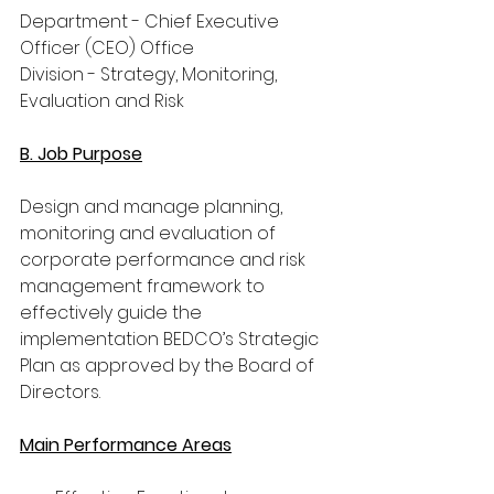
Department - Chief Executive 
Officer (CEO) Office
Division - Strategy, Monitoring, 
Evaluation and Risk
B. Job Purpose
Design and manage planning, 
monitoring and evaluation of 
corporate performance and risk 
management framework to 
effectively guide the 
implementation BEDCO’s Strategic 
Plan as approved by the Board of 
Directors.
Main Performance Areas