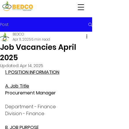
Post
BEDCO
Apr 11, 2025
5 min read
Job Vacancies April
2025
Updated:
Apr 14, 2025
1. POSITION INFORMATION
A. Job Title
Procurement Manager
Department - Finance
Division - Finance
B. JOB PURPOSE