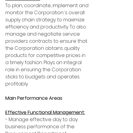
To plan, coordinate, implement and 
monitor the Corporation`s overall 
supply chain strategy to maximize 
efficiency and productivity. To also 
manage and negotiate service 
providers contracts to ensure that 
the Corporation obtains quality 
products for competitive prices in 
a timely fashion. Plays an integral 
role in ensuring the Corporation 
sticks to budgets and operates 
profitably.
Main Performance Areas
Effective Functional Management:
- Manage effective day to day 
business performance of the 