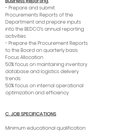
Business Reporting:
- Prepare and submit 
Procurements Reports of the 
Department and prepare inputs 
into the BEDCO’s annual reporting 
activities
- Prepare the Procurement Reports 
to the Board on quarterly basis. 
Focus Allocation
50% focus on maintaining inventory 
database and logistics delivery 
trends
50% focus on internal operational 
optimization and efficiency
C. JOB SPECIFICATIONS
Minimum educational qualification: