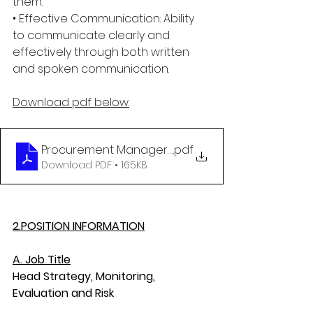
them.
• Effective Communication: Ability 
to communicate clearly and 
effectively through both written 
and spoken communication.
Download pdf below.
Procurement Manager final April 2025
.pdf
Download PDF • 165KB
2.POSITION INFORMATION
A. Job Title
Head Strategy, Monitoring, 
Evaluation and Risk