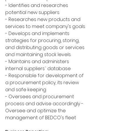
- Identifies and researches 
potential new suppliers.
- Researches new products and 
services to meet company's goals.
- Develops and implements 
strategies for procuring, storing, 
and distributing goods or services 
and maintaining stock levels.
- Maintains and administers 
internal suppliers` database
- Responsible for development of 
a procurement policy, its review 
and safe keeping
- Oversees and procurement 
process and advise accordingly - 
Oversee and optimize the 
management of BEDCO's fleet