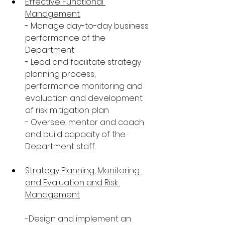
Effective Functional 
Management:
- Manage day-to-day business 
performance of the 
Department
- Lead and facilitate strategy 
planning process, 
performance monitoring and 
evaluation and development 
of risk mitigation plan
- Oversee, mentor and coach 
and build capacity of the 
Department staff.
Strategy Planning, Monitoring 
and Evaluation and Risk 
Management
-Design and implement an 