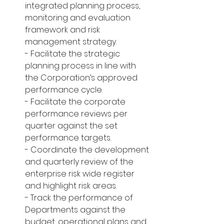
integrated planning process, 
monitoring and evaluation 
framework and risk 
management strategy.
- Facilitate the strategic 
planning process in line with 
the Corporation’s approved 
performance cycle.
- Facilitate the corporate 
performance reviews per 
quarter against the set 
performance targets.
- Coordinate the development 
and quarterly review of the 
enterprise risk wide register 
and highlight risk areas.
- Track the performance of 
Departments against the 
budget, operational plans and 