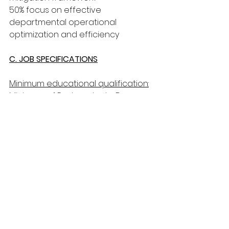
50% focus on effective 
departmental operational 
optimization and efficiency
C. JOB SPECIFICATIONS
Minimum educational qualification:
Minimum of Postgraduate Degree 
in Economics, Statistics, Business 
administration or related field.
Minimum experience required:
Six (6) years working experience in 
Strategy, Corporate planning, 
Monitoring and Evaluation and Risk 
Management preferably in a 
similar environment, of which five 
(5) years should be in a Managerial 