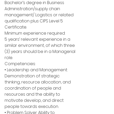
Bachelor’s degree in Business 
Administration/supply chain 
management/ Logistics or related 
qualification plus CIPS Level 5 
Certificate.
Minimum experience required:
5 years’ relevant experience in a 
similar environment, of which three 
(3) years should be in a Managerial 
role.
Competencies:
• Leadership and Management: 
Demonstration of strategic 
thinking, resource allocation, and 
coordination of people and 
resources and the ability to 
motivate develop, and direct 
people towards execution.
• Problem Solver: Ability to 