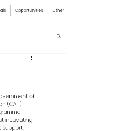
als
Opportunities
Other
Government of 
n (CAFI) 
rogramme 
at incubating 
 support, 