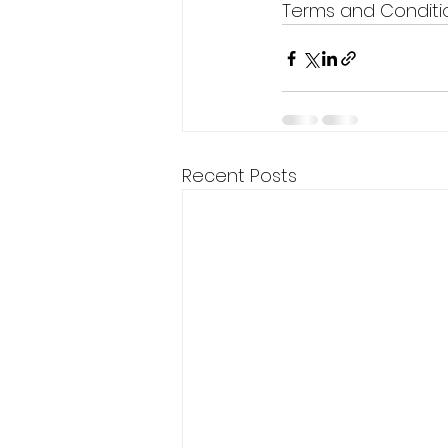
Terms and Conditio
Recent Posts