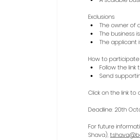
Exclusions
The owner of a 
The business i
The applicant 
How to participate
Follow the link 
Send supporti
Click on the link to
Deadline: 20th Oct
For future informat
Shava), 
t.shava@be