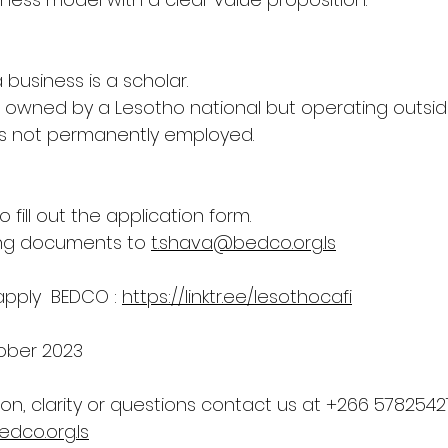
business is a scholar.
s owned by a Lesotho national but operating outsid
is not permanently employed.
to fill out the application form.
ng documents to 
t.shava@bedco.org.ls
 apply  BEDCO : 
https://linktr.ee/lesothocafi
ober 2023
ion, clarity or questions contact us at +266 5782542
dco.org.ls