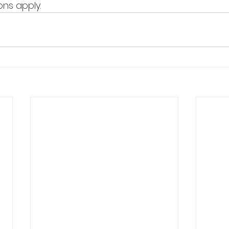
ns apply.