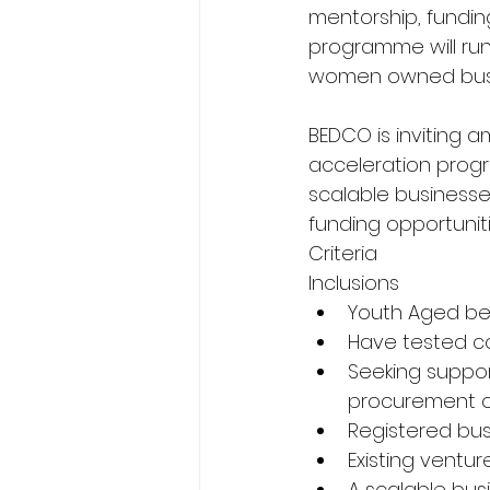
mentorship, fundin
programme will run 
women owned busi
BEDCO is inviting a
acceleration prog
scalable businesse
funding opportunit
Criteria
Inclusions
Youth Aged be
Have tested con
Seeking suppor
procurement of
Registered bus
Existing ventur
A scalable bus