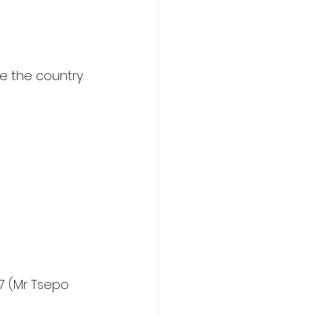
e the country.
7 (Mr Tsepo 