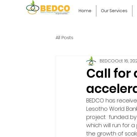
Home
Our Services
All Posts
BEDCO
Oct 16, 20
Call for
acceler
BEDCO has received
Lesotho World Bank
project  funded b
which will run for 
the growth of scal