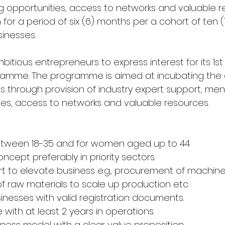
g opportunities, access to networks and valuable r
for a period of six (6) months per a cohort of ten (
nesses.
mbitious entrepreneurs to express interest for its 1st
ramme. The programme is aimed at incubating the 
s through provision of industry expert support, ment
ies, access to networks and valuable resources.  
tween 18-35 and for women aged up to 44
cept preferably in priority sectors.
t to elevate business e.g., procurement of machiner
 raw materials to scale up production etc
inesses with valid registration documents.
e with at least 2 years in operations.
iness model with a clear value proposition.