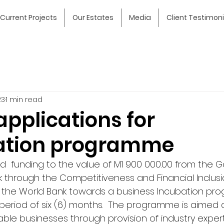
Current Projects
Our Estates
Media
Client Testimoni
23
1 min read
 applications for
ation programme
  funding to the value of M1 900 000.00 from the 
 through the Competitiveness and Financial Inclusio
y the World Bank towards a business Incubation p
a period of six (6) months.  The programme is aimed 
able businesses through provision of industry expert