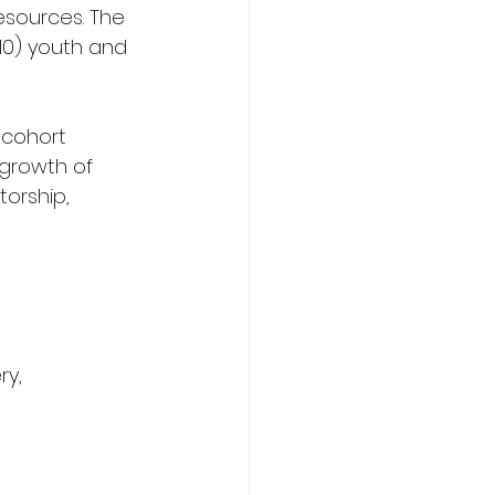
esources. The 
10) youth and 
 cohort 
growth of 
orship, 
y, 