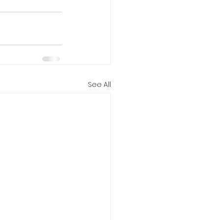
See All