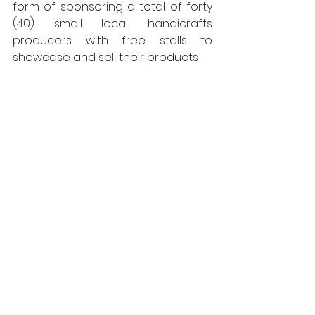
form of sponsoring a total of forty 
(40) small local handicrafts 
producers with free stalls to 
showcase and sell their products