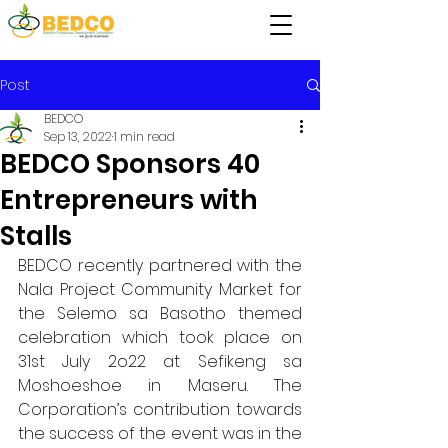
Post
BEDCO
Sep 13, 2022
1 min read
BEDCO Sponsors 40
Entrepreneurs with
Stalls
BEDCO recently partnered with the 
Nala Project Community Market for 
the Selemo sa Basotho themed 
celebration which took place on 
31st July 2o22 at Sefikeng sa 
Moshoeshoe in Maseru. The 
Corporation’s contribution towards 
the success of the event was in the 