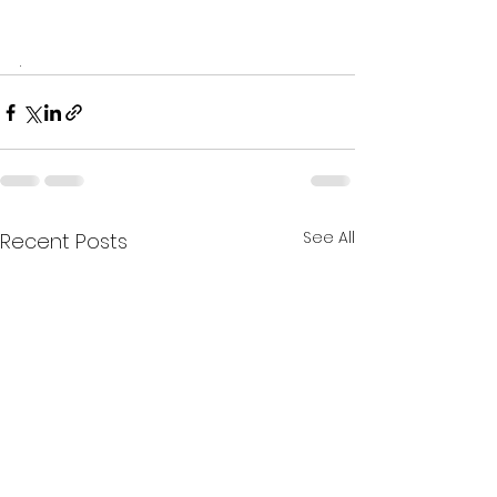
. 
See All
Recent Posts