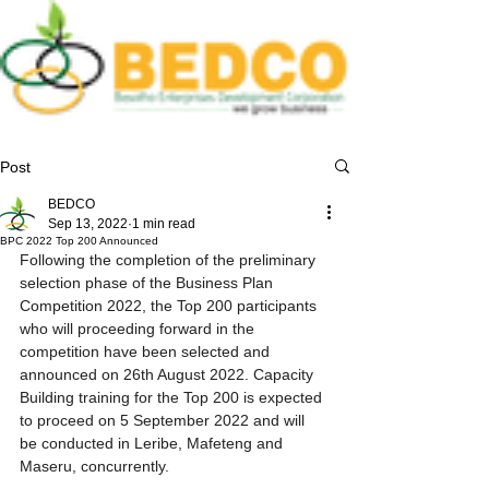
Post
BEDCO
Sep 13, 2022
1 min read
BPC 2022 Top 200 Announced
Following the completion of the preliminary 
selection phase of the Business Plan 
Competition 2022, the Top 200 participants 
who will proceeding forward in the 
competition have been selected and 
announced on 26th August 2022. Capacity 
Building training for the Top 200 is expected 
to proceed on 5 September 2022 and will 
be conducted in Leribe, Mafeteng and 
Maseru, concurrently. 