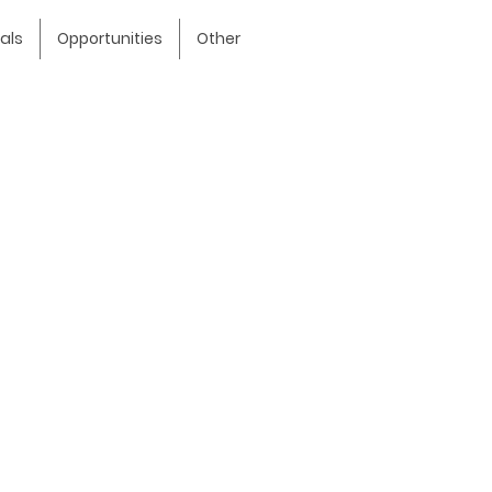
als
Opportunities
Other