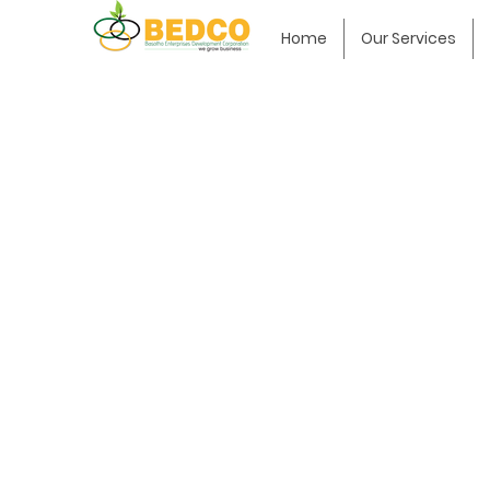
Home
Our Services