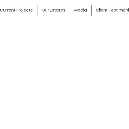
Current Projects
Our Estates
Media
Client Testimoni