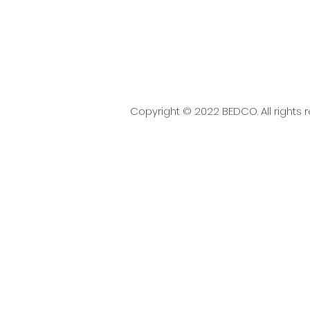
Copyright © 2022 BEDCO. All rights 