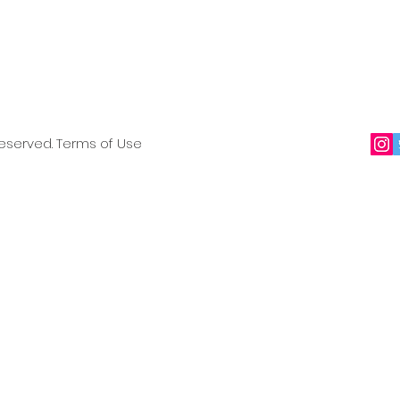
reserved. Terms of Use