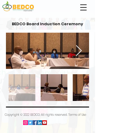
BEDCO Board Induction Ceremony
Copyright © 2022 BEDCO. All rights reserved. Terms of Use