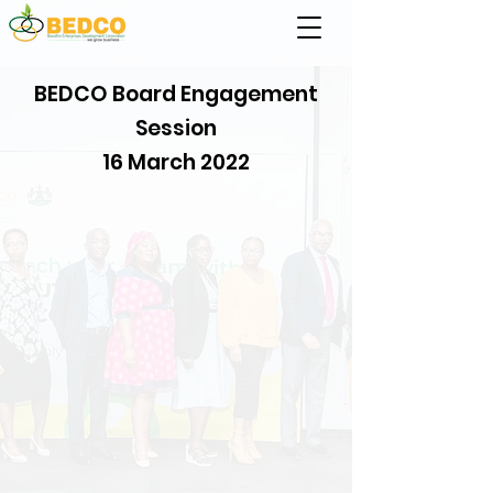
BEDCO Board Engagement
Session
16 March 2022