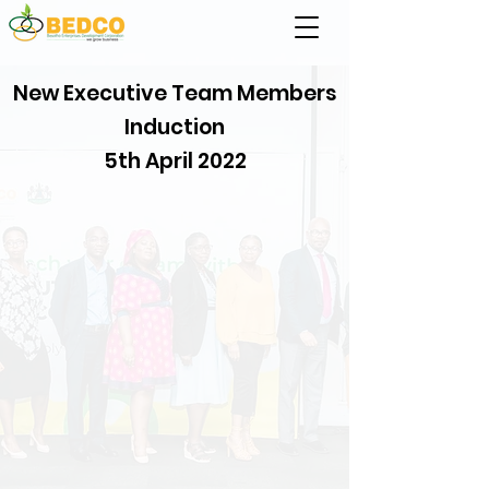
New Executive Team Members
Induction
5th April 2022