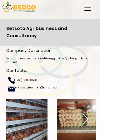
Setsoto Agribusiness and
Consultancy
Company Description
:
Setsoto offers premier quality egg to the Quthing urban
market
Contacts:
(+266)
6393 0576
matsietsirampai@gmail.com